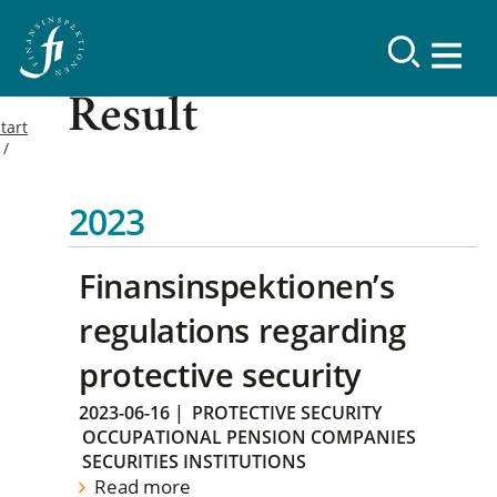
Result
tart
2023
Finansinspektionen’s
regulations regarding
protective security
2023-06-16
|
PROTECTIVE SECURITY
OCCUPATIONAL PENSION COMPANIES
SECURITIES INSTITUTIONS
Read more