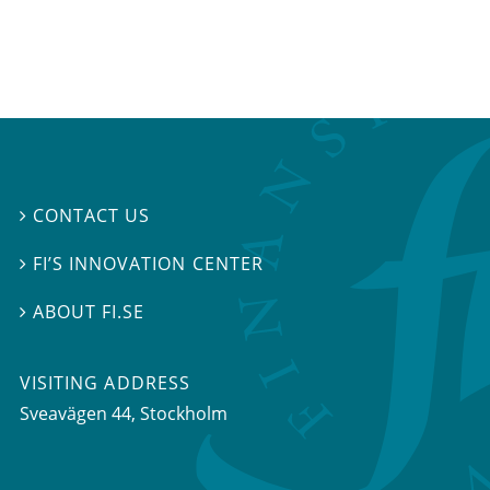
CONTACT US

FI’S INNOVATION CENTER

ABOUT FI.SE

VISITING ADDRESS
Sveavägen 44, Stockholm