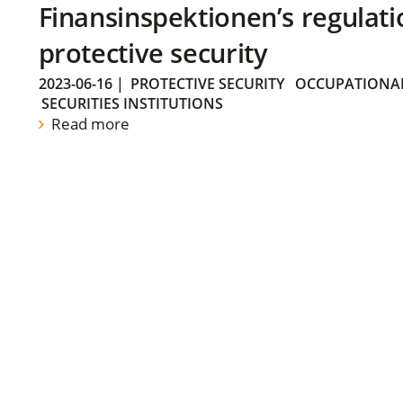
Finansinspektionen’s regulati
protective security
2023-06-16
|
PROTECTIVE SECURITY
OCCUPATIONAL
SECURITIES INSTITUTIONS
Read more