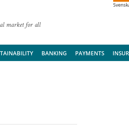
Svensk
al market for all
TAINABILITY
BANKING
PAYMENTS
INSU