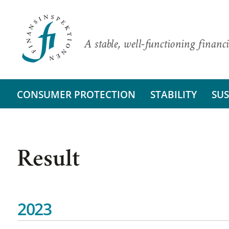
A stable, well-functioning financi
CONSUMER PROTECTION
STABILITY
SUS
Result
2023