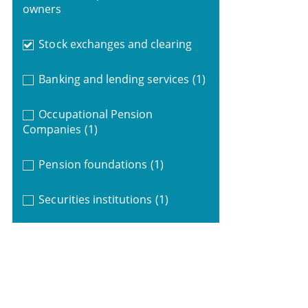
owners
Stock exchanges and clearing
Banking and lending services
(1)
Occupational Pension
Companies
(1)
Pension foundations
(1)
Securities institutions
(1)