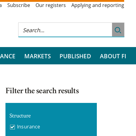
a
Subscribe
Our registers
Applying and reporting
RANCE
MARKETS
PUBLISHED
ABOUT FI
Filter the search results
Structure
Insurance