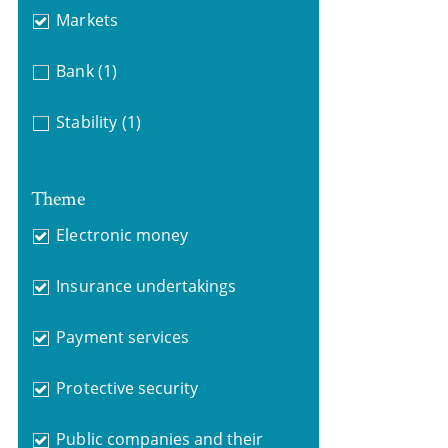
Markets
Bank
(1)
Stability
(1)
Theme
Electronic money
Insurance undertakings
Payment services
Protective security
Public companies and their