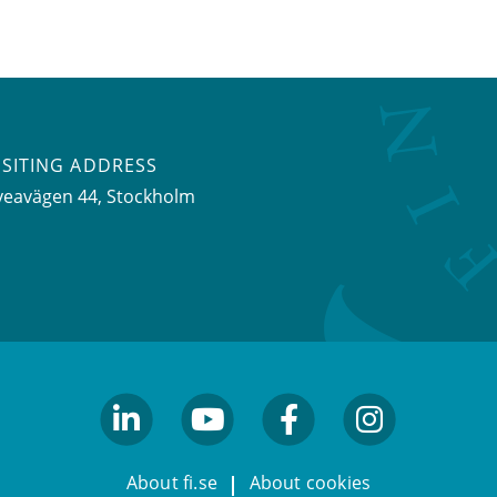
ISITING ADDRESS
veavägen 44, Stockholm
linkedin
youtube
facebook
facebook
About fi.se
About cookies