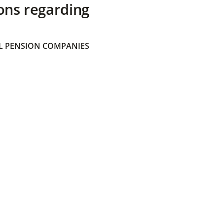
ons regarding
 PENSION COMPANIES