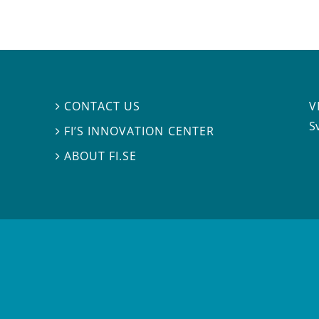
V
CONTACT US

S
FI’S INNOVATION CENTER

ABOUT FI.SE
