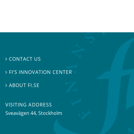
CONTACT US

FI’S INNOVATION CENTER

ABOUT FI.SE

VISITING ADDRESS
Sveavägen 44, Stockholm