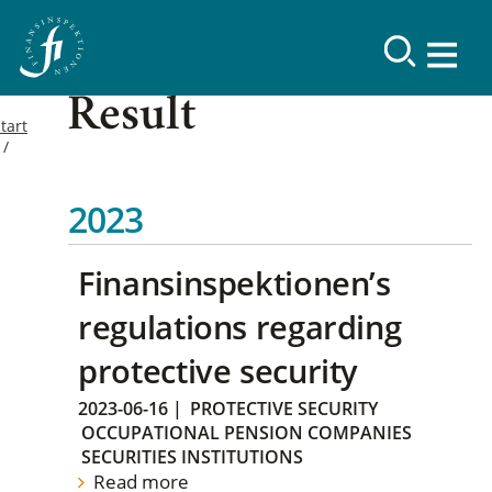
Result
tart
2023
Finansinspektionen’s
regulations regarding
protective security
2023-06-16
|
PROTECTIVE SECURITY
OCCUPATIONAL PENSION COMPANIES
SECURITIES INSTITUTIONS
Read more