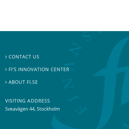
CONTACT US

FI’S INNOVATION CENTER

ABOUT FI.SE

VISITING ADDRESS
Sveavägen 44, Stockholm