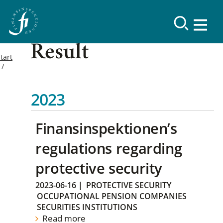
Result
tart
2023
Finansinspektionen’s
regulations regarding
protective security
2023-06-16
|
PROTECTIVE SECURITY
OCCUPATIONAL PENSION COMPANIES
SECURITIES INSTITUTIONS
Read more