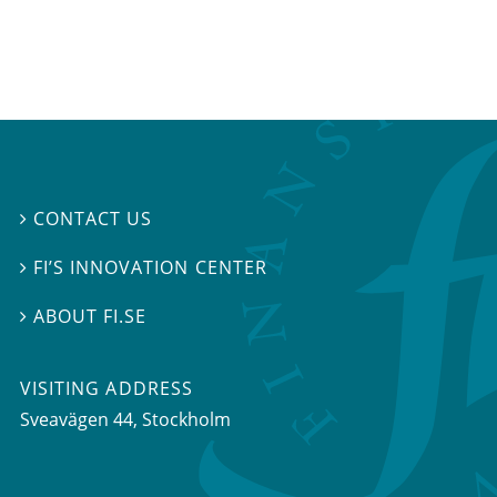
CONTACT US

FI’S INNOVATION CENTER

ABOUT FI.SE

VISITING ADDRESS
Sveavägen 44, Stockholm