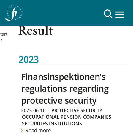
Result
tart
2023
Finansinspektionen’s
regulations regarding
protective security
2023-06-16
|
PROTECTIVE SECURITY
OCCUPATIONAL PENSION COMPANIES
SECURITIES INSTITUTIONS
Read more