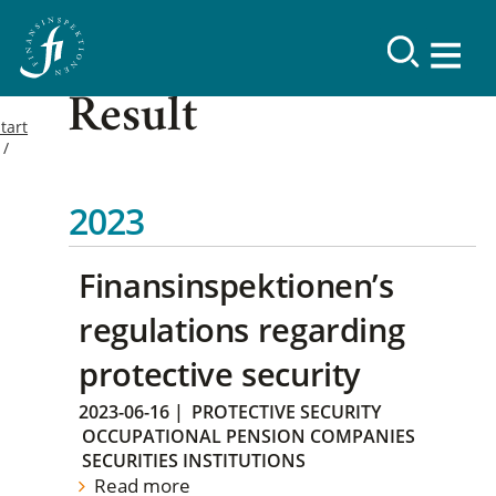
Result
tart
2023
Finansinspektionen’s
regulations regarding
protective security
2023-06-16
|
PROTECTIVE SECURITY
OCCUPATIONAL PENSION COMPANIES
SECURITIES INSTITUTIONS
Read more