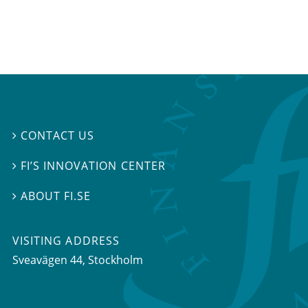
CONTACT US

FI’S INNOVATION CENTER

ABOUT FI.SE

VISITING ADDRESS
Sveavägen 44, Stockholm