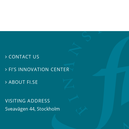
CONTACT US

FI’S INNOVATION CENTER

ABOUT FI.SE

VISITING ADDRESS
Sveavägen 44, Stockholm