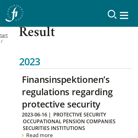
Result
tart
2023
Finansinspektionen’s
regulations regarding
protective security
2023-06-16
|
PROTECTIVE SECURITY
OCCUPATIONAL PENSION COMPANIES
SECURITIES INSTITUTIONS
Read more