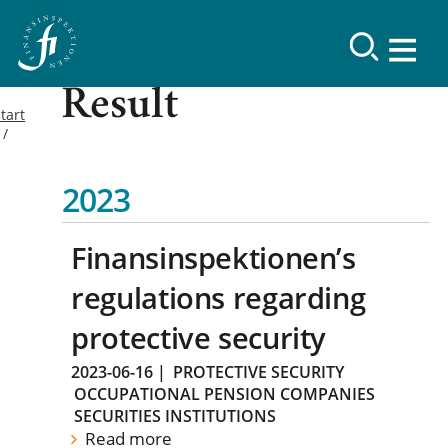
Result
tart
2023
Finansinspektionen’s
regulations regarding
protective security
2023-06-16
|
PROTECTIVE SECURITY
OCCUPATIONAL PENSION COMPANIES
SECURITIES INSTITUTIONS
Read more