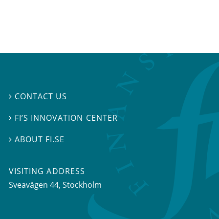
CONTACT US

FI’S INNOVATION CENTER

ABOUT FI.SE

VISITING ADDRESS
Sveavägen 44, Stockholm