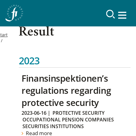
Result
tart
2023
Finansinspektionen’s
regulations regarding
protective security
2023-06-16
|
PROTECTIVE SECURITY
OCCUPATIONAL PENSION COMPANIES
SECURITIES INSTITUTIONS
Read more