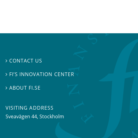
CONTACT US

FI’S INNOVATION CENTER

ABOUT FI.SE

VISITING ADDRESS
Sveavägen 44, Stockholm