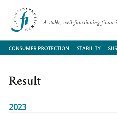
A stable, well-functioning financi
CONSUMER PROTECTION
STABILITY
SUS
Result
2023