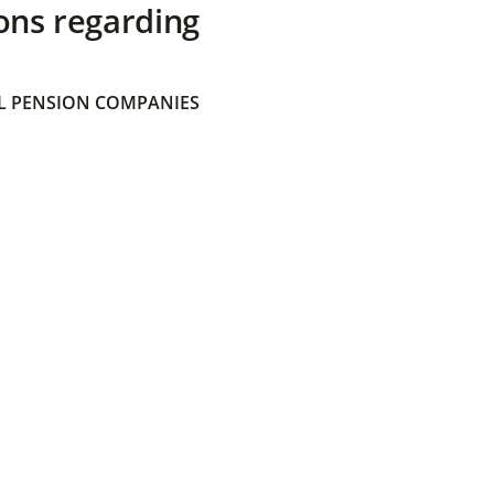
ons regarding
 PENSION COMPANIES