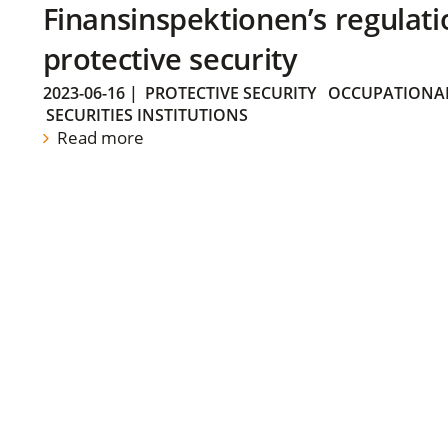
Finansinspektionen’s regulati
protective security
2023-06-16
|
PROTECTIVE SECURITY
OCCUPATIONAL
SECURITIES INSTITUTIONS
Read more