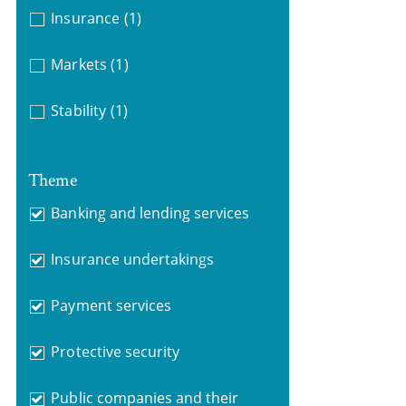
Insurance
(1)
Markets
(1)
Stability
(1)
Theme
Banking and lending services
Insurance undertakings
Payment services
Protective security
Public companies and their