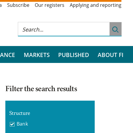
a
Subscribe
Our registers
Applying and reporting
RANCE
MARKETS
PUBLISHED
ABOUT FI
Filter the search results
Structure
Bank