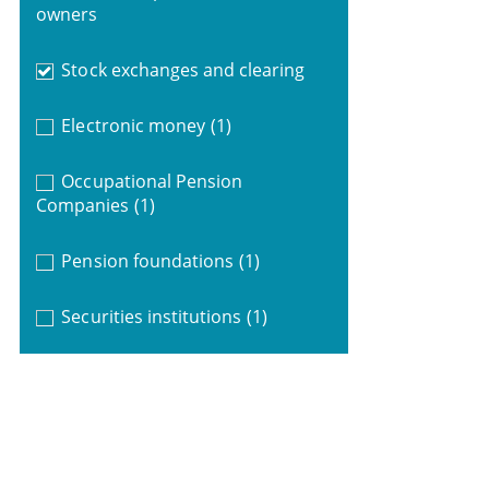
owners
Stock exchanges and clearing
Electronic money
(1)
Occupational Pension
Companies
(1)
Pension foundations
(1)
Securities institutions
(1)