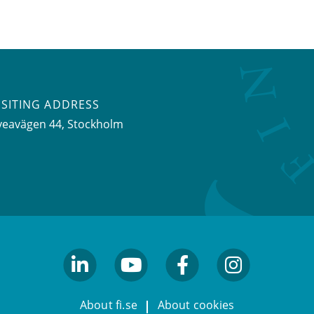
ISITING ADDRESS
veavägen 44, Stockholm
linkedin
youtube
facebook
facebook
About fi.se
About cookies