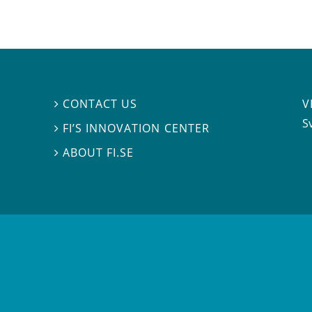
V
CONTACT US

S
FI’S INNOVATION CENTER

ABOUT FI.SE
