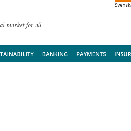
Svensk
al market for all
TAINABILITY
BANKING
PAYMENTS
INSU