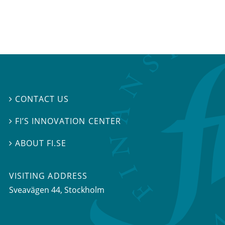
CONTACT US

FI’S INNOVATION CENTER

ABOUT FI.SE

VISITING ADDRESS
Sveavägen 44, Stockholm