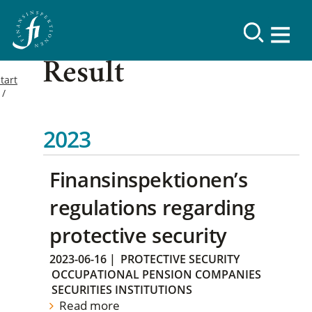
Result
tart
2023
Finansinspektionen’s
regulations regarding
protective security
2023-06-16
|
PROTECTIVE SECURITY
OCCUPATIONAL PENSION COMPANIES
SECURITIES INSTITUTIONS
Read more