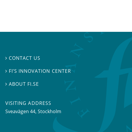
CONTACT US

FI’S INNOVATION CENTER

ABOUT FI.SE

VISITING ADDRESS
Sveavägen 44, Stockholm