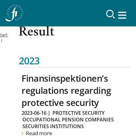
Result
tart
2023
Finansinspektionen’s
regulations regarding
protective security
2023-06-16
|
PROTECTIVE SECURITY
OCCUPATIONAL PENSION COMPANIES
SECURITIES INSTITUTIONS
Read more