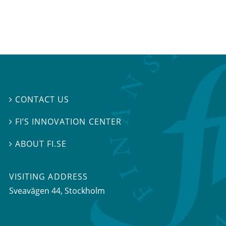
CONTACT US

FI’S INNOVATION CENTER

ABOUT FI.SE

VISITING ADDRESS
Sveavägen 44, Stockholm