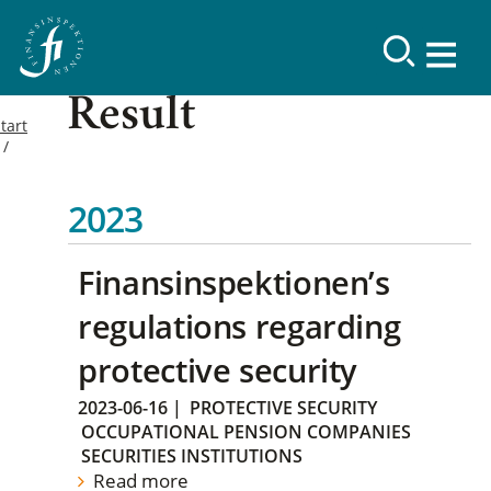
Result
tart
2023
Finansinspektionen’s
regulations regarding
protective security
2023-06-16
|
PROTECTIVE SECURITY
OCCUPATIONAL PENSION COMPANIES
SECURITIES INSTITUTIONS
Read more