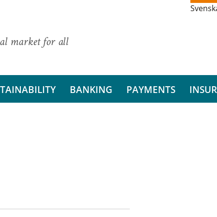
Svensk
al market for all
TAINABILITY
BANKING
PAYMENTS
INSU