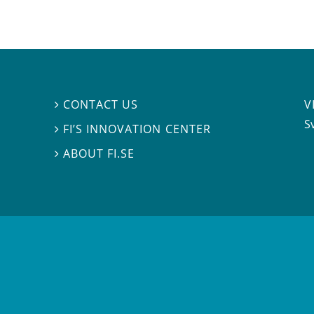
V
CONTACT US

S
FI’S INNOVATION CENTER

ABOUT FI.SE
