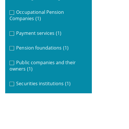
Occupational Pension
Companies
(1)
Payment services
(1)
Pension foundations
(1)
Public companies and their
owners
(1)
Securities institutions
(1)