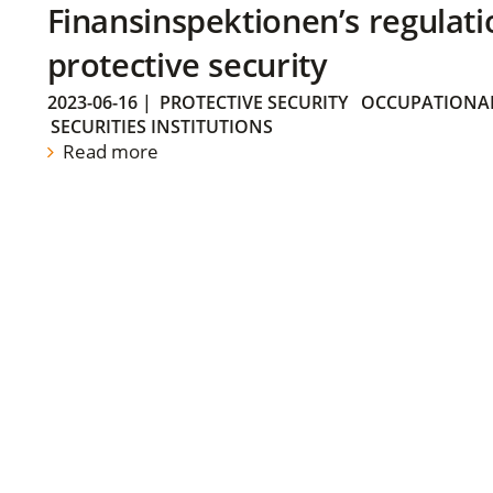
Finansinspektionen’s regulati
protective security
2023-06-16
|
PROTECTIVE SECURITY
OCCUPATIONAL
SECURITIES INSTITUTIONS
Read more