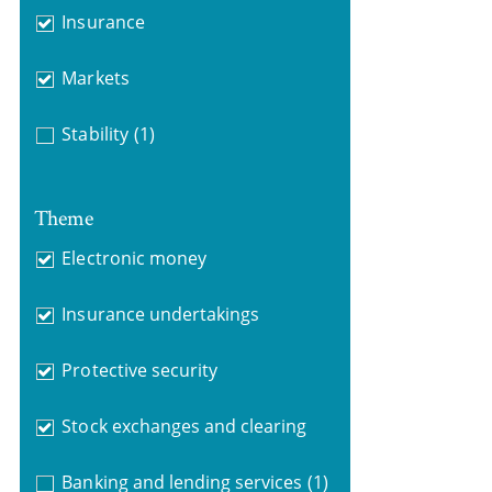
Insurance
Markets
Stability
(1)
Theme
Electronic money
Insurance undertakings
Protective security
Stock exchanges and clearing
Banking and lending services
(1)