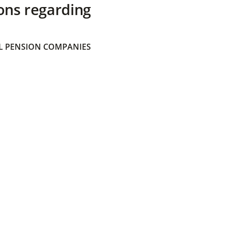
ons regarding
 PENSION COMPANIES