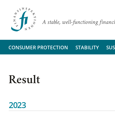
A stable, well-functioning financi
CONSUMER PROTECTION
STABILITY
SUS
Result
2023