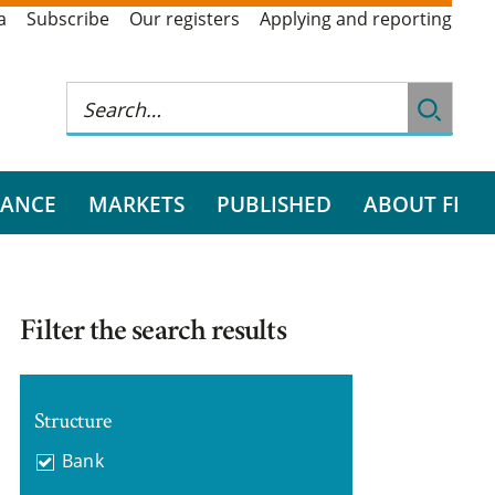
a
Subscribe
Our registers
Applying and reporting
RANCE
MARKETS
PUBLISHED
ABOUT FI
Filter the search results
Structure
Bank