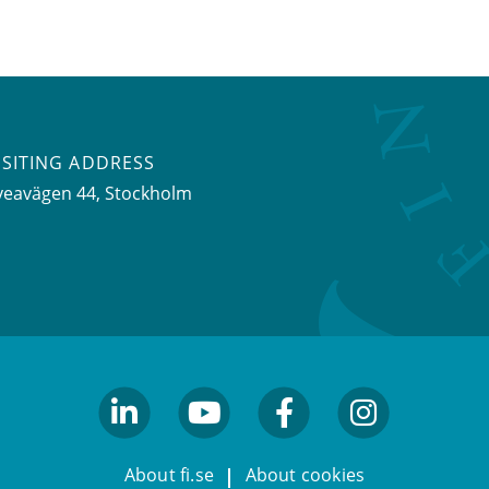
ISITING ADDRESS
veavägen 44, Stockholm
linkedin
youtube
facebook
facebook
About fi.se
About cookies