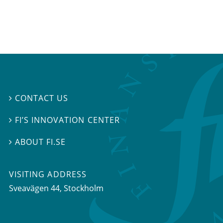
CONTACT US

FI’S INNOVATION CENTER

ABOUT FI.SE

VISITING ADDRESS
Sveavägen 44, Stockholm