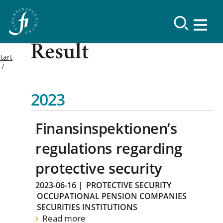
Result
tart
2023
Finansinspektionen’s
regulations regarding
protective security
2023-06-16
|
PROTECTIVE SECURITY
OCCUPATIONAL PENSION COMPANIES
SECURITIES INSTITUTIONS
Read more