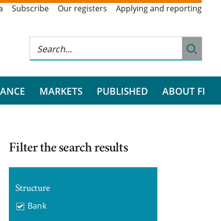
a
Subscribe
Our registers
Applying and reporting
RANCE
MARKETS
PUBLISHED
ABOUT FI
Filter the search results
Structure
Bank