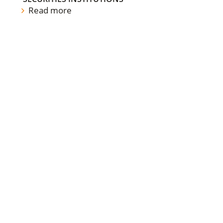
Read more