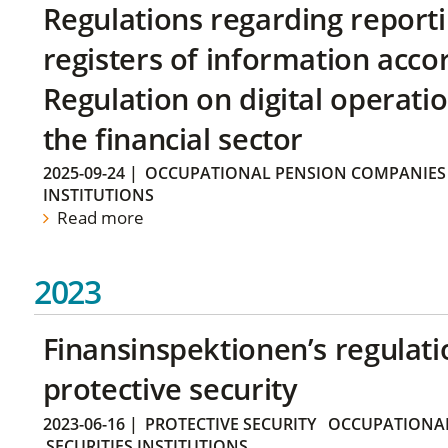
Regulations regarding reporti
registers of information acco
Regulation on digital operatio
the financial sector
2025-09-24
|
OCCUPATIONAL PENSION COMPANIES
INSTITUTIONS
Read more
2023
Finansinspektionen’s regulati
protective security
2023-06-16
|
PROTECTIVE SECURITY
OCCUPATIONAL
SECURITIES INSTITUTIONS