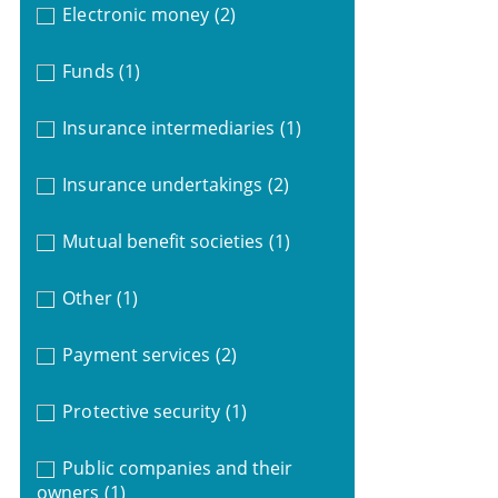
Electronic money
(2)
Funds
(1)
Insurance intermediaries
(1)
Insurance undertakings
(2)
Mutual benefit societies
(1)
Other
(1)
Payment services
(2)
Protective security
(1)
Public companies and their
owners
(1)