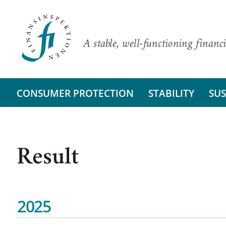
A stable, well-functioning financi
CONSUMER PROTECTION
STABILITY
SUS
Result
2025