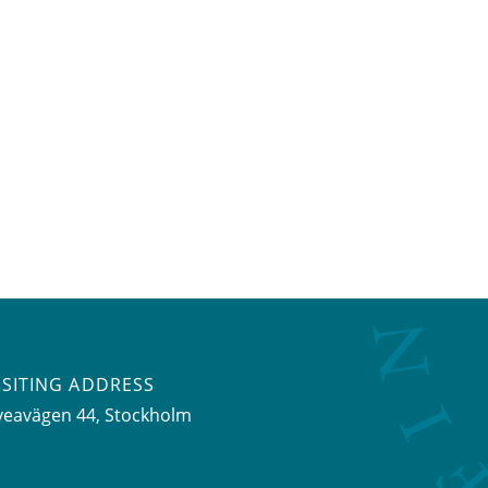
ISITING ADDRESS
veavägen 44, Stockholm