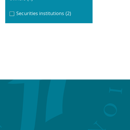
Securities institutions
(2)