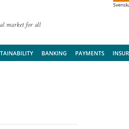
Svensk
al market for all
TAINABILITY
BANKING
PAYMENTS
INSU