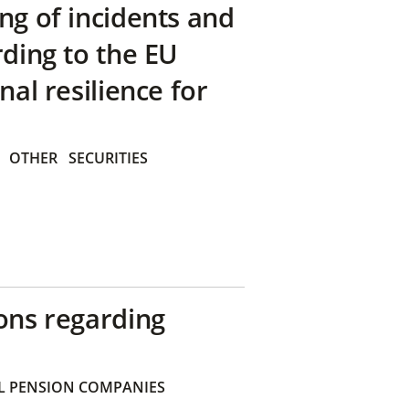
ng of incidents and
rding to the EU
nal resilience for
OTHER
SECURITIES
ons regarding
 PENSION COMPANIES