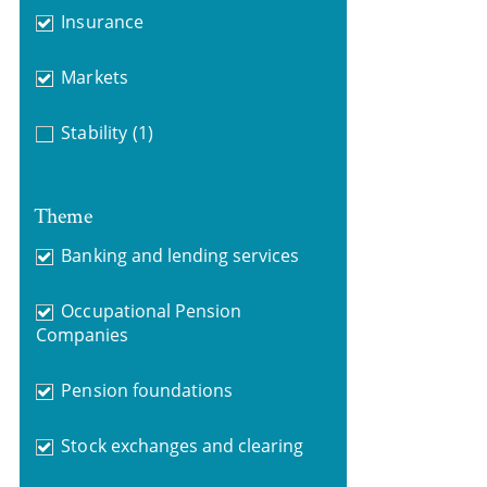
Insurance
Markets
Stability
(1)
Theme
Banking and lending services
Occupational Pension
Companies
Pension foundations
Stock exchanges and clearing