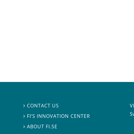
V
CONTACT US

S
FI’S INNOVATION CENTER

ABOUT FI.SE
