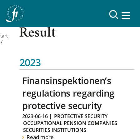
Result
tart
2023
Finansinspektionen’s
regulations regarding
protective security
2023-06-16
|
PROTECTIVE SECURITY
OCCUPATIONAL PENSION COMPANIES
SECURITIES INSTITUTIONS
Read more