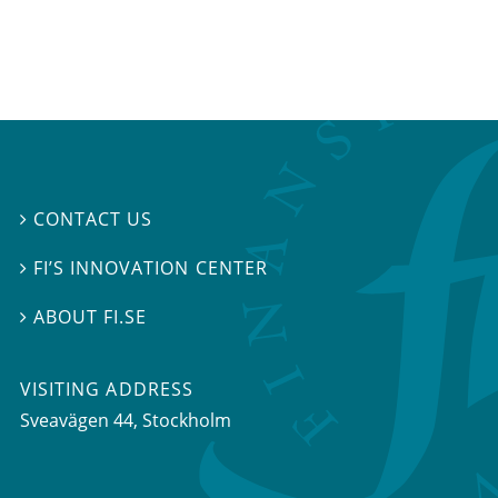
CONTACT US

FI’S INNOVATION CENTER

ABOUT FI.SE

VISITING ADDRESS
Sveavägen 44, Stockholm