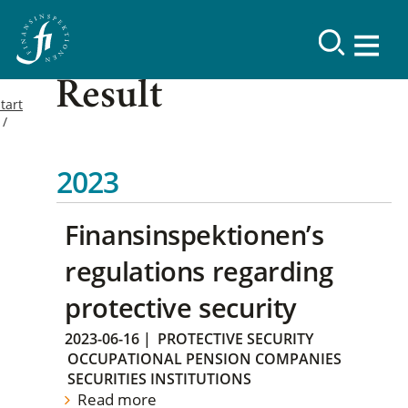
Result
tart
2023
Finansinspektionen’s
regulations regarding
protective security
2023-06-16
|
PROTECTIVE SECURITY
OCCUPATIONAL PENSION COMPANIES
SECURITIES INSTITUTIONS
Read more