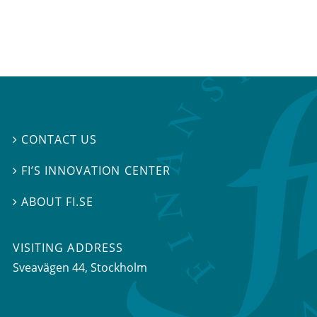
CONTACT US

FI’S INNOVATION CENTER

ABOUT FI.SE

VISITING ADDRESS
Sveavägen 44, Stockholm