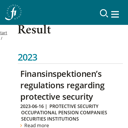
Result
tart
2023
Finansinspektionen’s
regulations regarding
protective security
2023-06-16
|
PROTECTIVE SECURITY
OCCUPATIONAL PENSION COMPANIES
SECURITIES INSTITUTIONS
Read more