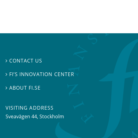
CONTACT US

FI’S INNOVATION CENTER

ABOUT FI.SE

VISITING ADDRESS
Sveavägen 44, Stockholm