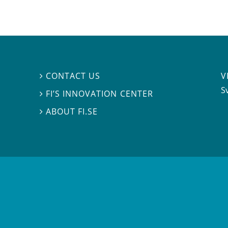
V
CONTACT US

S
FI’S INNOVATION CENTER

ABOUT FI.SE
