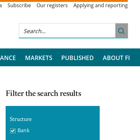
a
Subscribe
Our registers
Applying and reporting
RANCE
MARKETS
PUBLISHED
ABOUT FI
Filter the search results
Structure
Bank