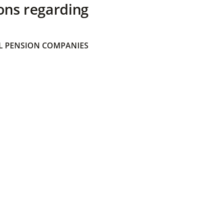
ons regarding
 PENSION COMPANIES