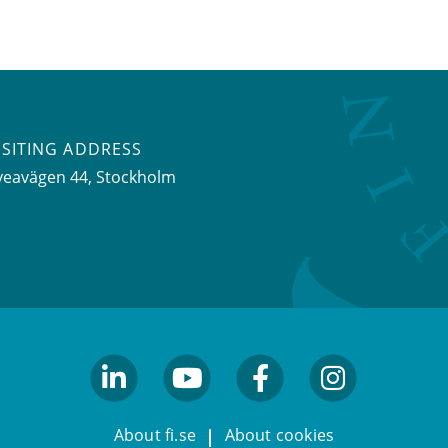
ISITING ADDRESS
veavägen 44, Stockholm
linkedin
youtube
facebook
facebook
About fi.se
About cookies