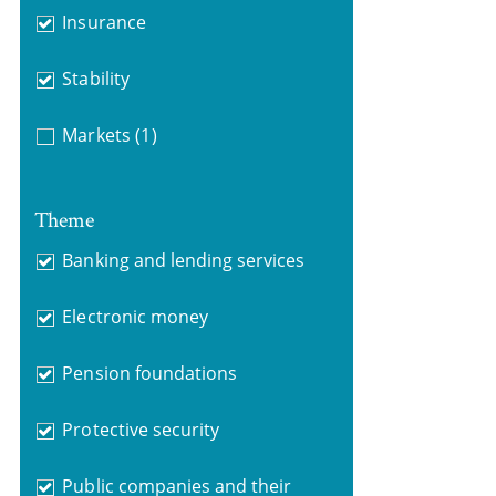
Insurance
Stability
Markets
(1)
Theme
Banking and lending services
Electronic money
Pension foundations
Protective security
Public companies and their