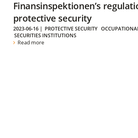
Finansinspektionen’s regulati
protective security
2023-06-16
|
PROTECTIVE SECURITY
OCCUPATIONAL
SECURITIES INSTITUTIONS
Read more