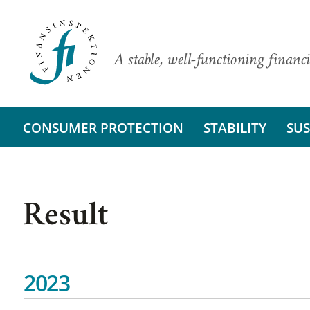
A stable, well-functioning financi
CONSUMER PROTECTION
STABILITY
SUS
Result
2023