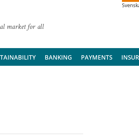
Svensk
al market for all
TAINABILITY
BANKING
PAYMENTS
INSU