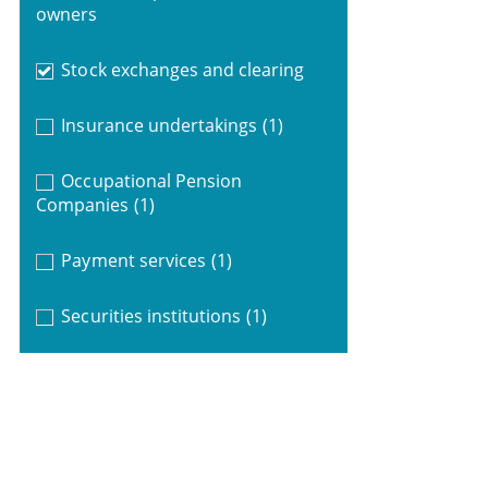
owners
Stock exchanges and clearing
Insurance undertakings
(1)
Occupational Pension
Companies
(1)
Payment services
(1)
Securities institutions
(1)