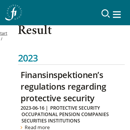
Result
tart
2023
Finansinspektionen’s
regulations regarding
protective security
2023-06-16
|
PROTECTIVE SECURITY
OCCUPATIONAL PENSION COMPANIES
SECURITIES INSTITUTIONS
Read more