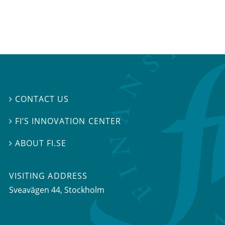
CONTACT US

FI’S INNOVATION CENTER

ABOUT FI.SE

VISITING ADDRESS
Sveavägen 44, Stockholm