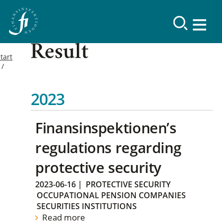
Result
tart
2023
Finansinspektionen’s
regulations regarding
protective security
2023-06-16
|
PROTECTIVE SECURITY
OCCUPATIONAL PENSION COMPANIES
SECURITIES INSTITUTIONS
Read more