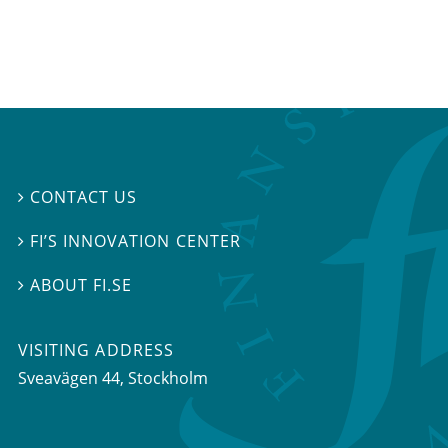
CONTACT US

FI’S INNOVATION CENTER

ABOUT FI.SE

VISITING ADDRESS
Sveavägen 44, Stockholm