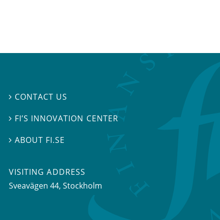
CONTACT US

FI’S INNOVATION CENTER

ABOUT FI.SE

VISITING ADDRESS
Sveavägen 44, Stockholm