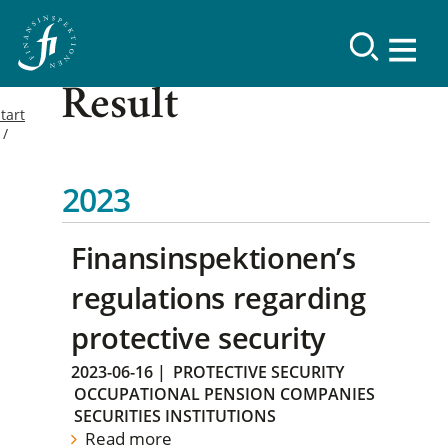
Result
tart
2023
Finansinspektionen’s
regulations regarding
protective security
2023-06-16
|
PROTECTIVE SECURITY
OCCUPATIONAL PENSION COMPANIES
SECURITIES INSTITUTIONS
Read more