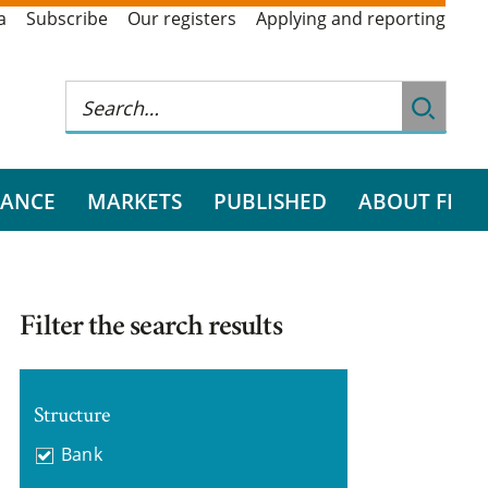
a
Subscribe
Our registers
Applying and reporting
RANCE
MARKETS
PUBLISHED
ABOUT FI
Filter the search results
Structure
Bank