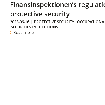
Finansinspektionen’s regulati
protective security
2023-06-16
|
PROTECTIVE SECURITY
OCCUPATIONAL
SECURITIES INSTITUTIONS
Read more