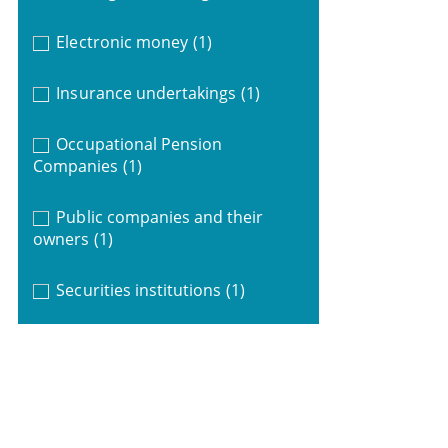
Electronic money
(1)
Insurance undertakings
(1)
Occupational Pension
Companies
(1)
Public companies and their
owners
(1)
Securities institutions
(1)