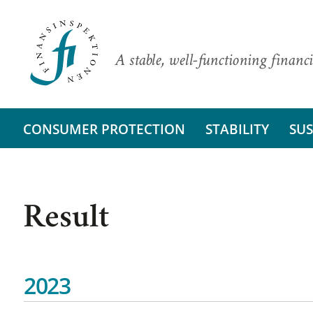
A stable, well-functioning financi
CONSUMER PROTECTION
STABILITY
SUS
Result
2023