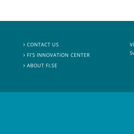
V
CONTACT US

S
FI’S INNOVATION CENTER

ABOUT FI.SE
