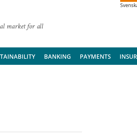
Svensk
al market for all
TAINABILITY
BANKING
PAYMENTS
INSU