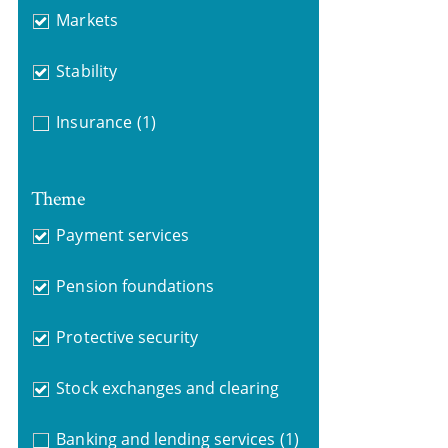
Markets
Stability
Insurance
(1)
Theme
Payment services
Pension foundations
Protective security
Stock exchanges and clearing
Banking and lending services
(1)