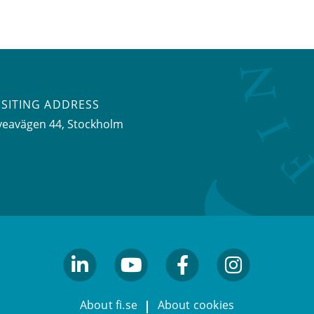
ISITING ADDRESS
veavägen 44, Stockholm
linkedin
youtube
facebook
facebook
About fi.se
About cookies