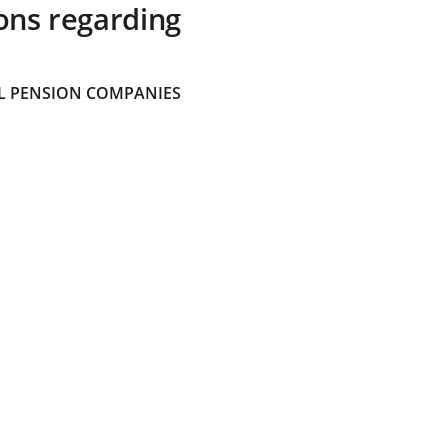
ons regarding
 PENSION COMPANIES