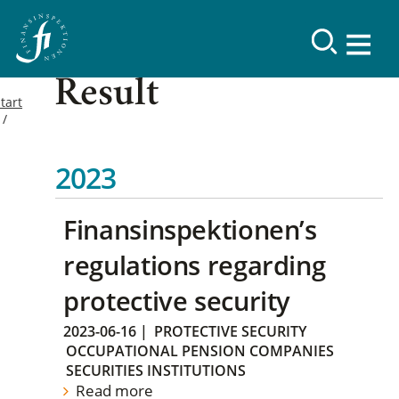
Result
tart
2023
Finansinspektionen’s
regulations regarding
protective security
2023-06-16
|
PROTECTIVE SECURITY
OCCUPATIONAL PENSION COMPANIES
SECURITIES INSTITUTIONS
Read more