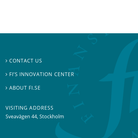
CONTACT US

FI’S INNOVATION CENTER

ABOUT FI.SE

VISITING ADDRESS
Sveavägen 44, Stockholm