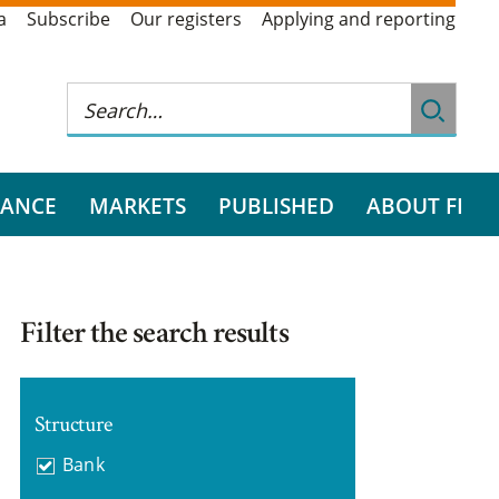
a
Subscribe
Our registers
Applying and reporting
RANCE
MARKETS
PUBLISHED
ABOUT FI
Filter the search results
Structure
Bank