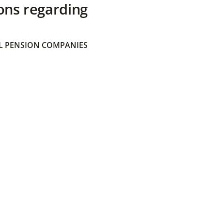
ons regarding
 PENSION COMPANIES