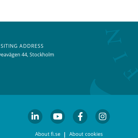
ISITING ADDRESS
veavägen 44, Stockholm
linkedin
youtube
facebook
facebook
About fi.se
About cookies