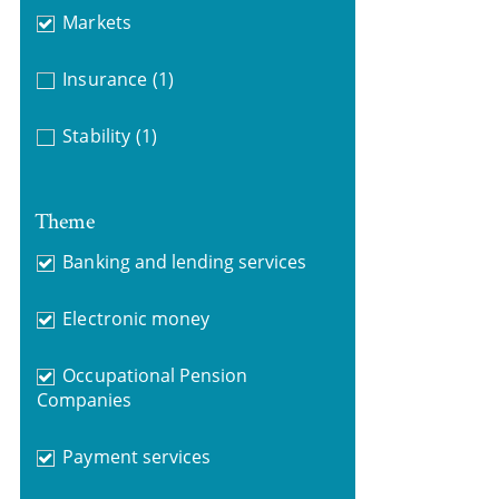
Markets
Insurance
(1)
Stability
(1)
Theme
Banking and lending services
Electronic money
Occupational Pension
Companies
Payment services