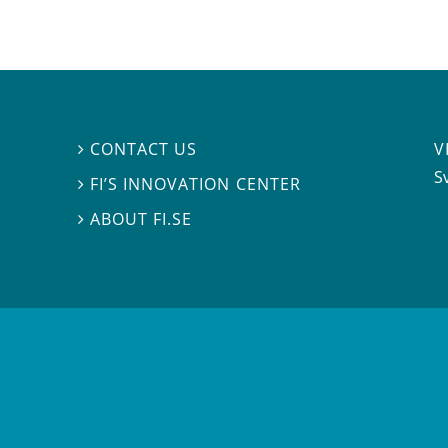
V
CONTACT US

S
FI’S INNOVATION CENTER

ABOUT FI.SE
