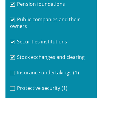
Pension foundations
Public companies and their
owners
Securities institutions
Stock exchanges and clearing
Insurance undertakings
(1)
Protective security
(1)