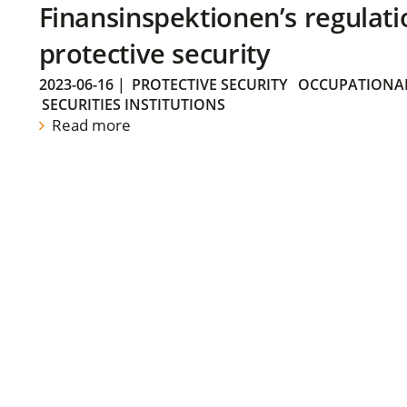
Finansinspektionen’s regulati
protective security
2023-06-16
|
PROTECTIVE SECURITY
OCCUPATIONAL
SECURITIES INSTITUTIONS
Read more