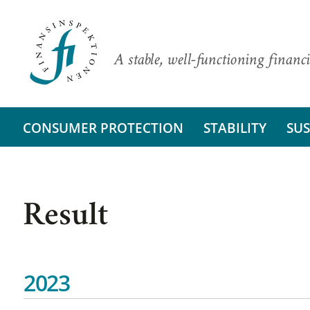
A stable, well-functioning financi
CONSUMER PROTECTION
STABILITY
SUS
Result
2023