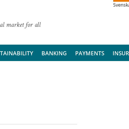
Svensk
al market for all
TAINABILITY
BANKING
PAYMENTS
INSU