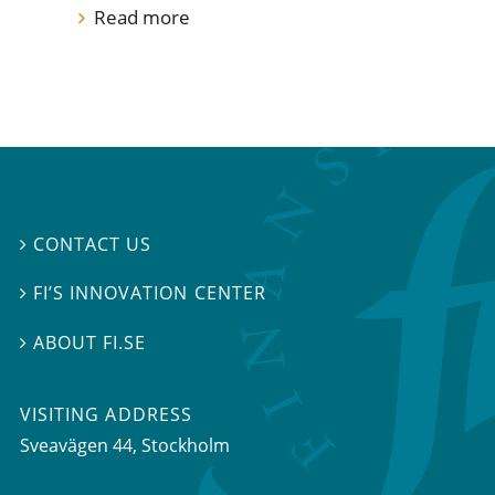
Read more
CONTACT US

FI’S INNOVATION CENTER

ABOUT FI.SE

VISITING ADDRESS
Sveavägen 44, Stockholm