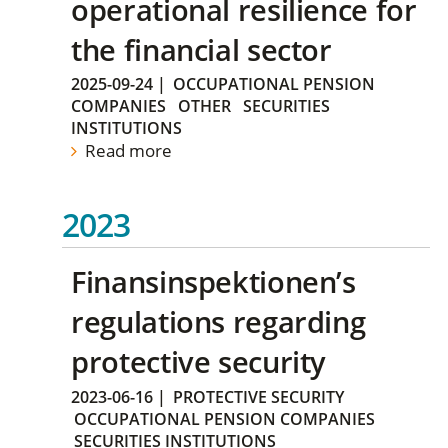
operational resilience for
the financial sector
2025-09-24
|
OCCUPATIONAL PENSION
COMPANIES
OTHER
SECURITIES
INSTITUTIONS
Read more
2023
Finansinspektionen’s
regulations regarding
protective security
2023-06-16
|
PROTECTIVE SECURITY
OCCUPATIONAL PENSION COMPANIES
SECURITIES INSTITUTIONS