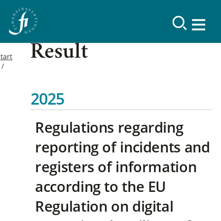
Result
tart
2025
Regulations regarding
reporting of incidents and
registers of information
according to the EU
Regulation on digital