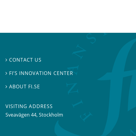
CONTACT US

FI’S INNOVATION CENTER

ABOUT FI.SE

VISITING ADDRESS
Sveavägen 44, Stockholm