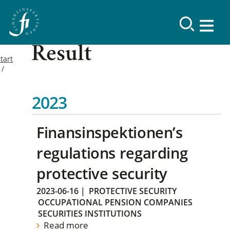
Result
tart
2023
Finansinspektionen’s
regulations regarding
protective security
2023-06-16
|
PROTECTIVE SECURITY
OCCUPATIONAL PENSION COMPANIES
SECURITIES INSTITUTIONS
Read more