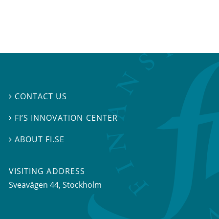
CONTACT US

FI’S INNOVATION CENTER

ABOUT FI.SE

VISITING ADDRESS
Sveavägen 44, Stockholm