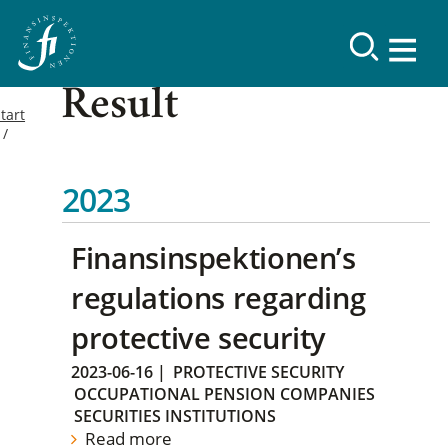
Result
tart
2023
Finansinspektionen’s
regulations regarding
protective security
2023-06-16
|
PROTECTIVE SECURITY
OCCUPATIONAL PENSION COMPANIES
SECURITIES INSTITUTIONS
Read more