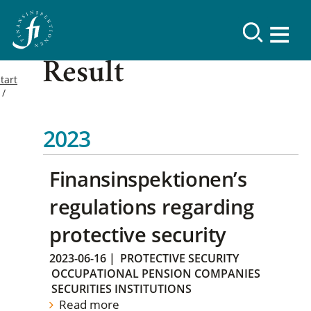
Result
tart
2023
Finansinspektionen’s
regulations regarding
protective security
2023-06-16
|
PROTECTIVE SECURITY
OCCUPATIONAL PENSION COMPANIES
SECURITIES INSTITUTIONS
Read more