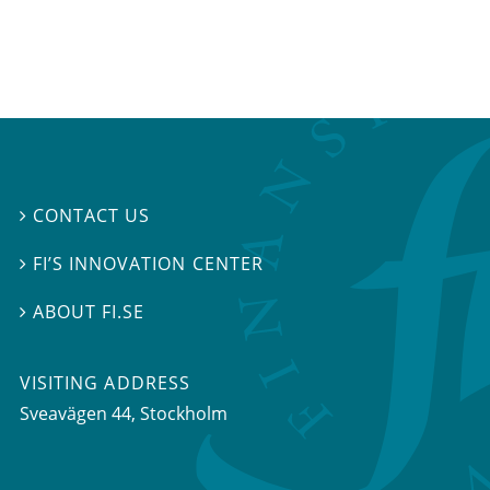
CONTACT US

FI’S INNOVATION CENTER

ABOUT FI.SE

VISITING ADDRESS
Sveavägen 44, Stockholm