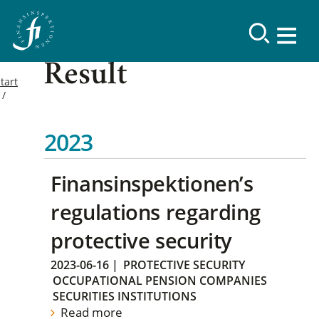
Result
tart
2023
Finansinspektionen’s
regulations regarding
protective security
2023-06-16
|
PROTECTIVE SECURITY
OCCUPATIONAL PENSION COMPANIES
SECURITIES INSTITUTIONS
Read more