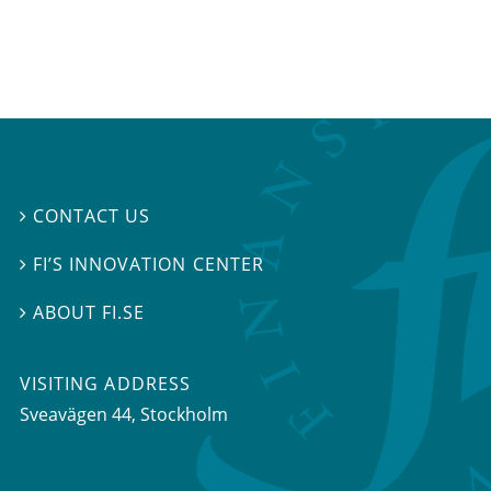
CONTACT US

FI’S INNOVATION CENTER

ABOUT FI.SE

VISITING ADDRESS
Sveavägen 44, Stockholm