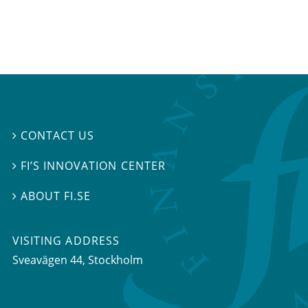
CONTACT US

FI’S INNOVATION CENTER

ABOUT FI.SE

VISITING ADDRESS
Sveavägen 44, Stockholm