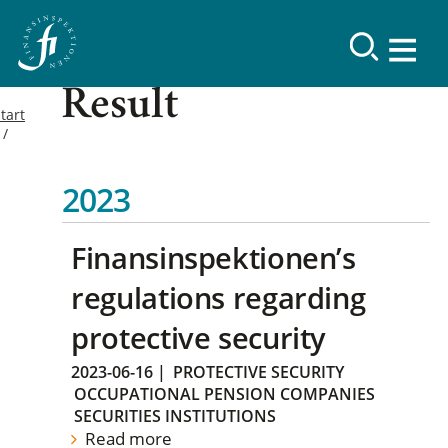
Result
tart
2023
Finansinspektionen’s
regulations regarding
protective security
2023-06-16
|
PROTECTIVE SECURITY
OCCUPATIONAL PENSION COMPANIES
SECURITIES INSTITUTIONS
Read more