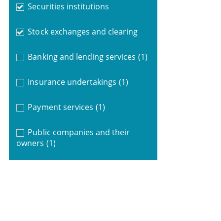
Securities institutions
Stock exchanges and clearing
Banking and lending services
(1)
Insurance undertakings
(1)
Payment services
(1)
Public companies and their
owners
(1)