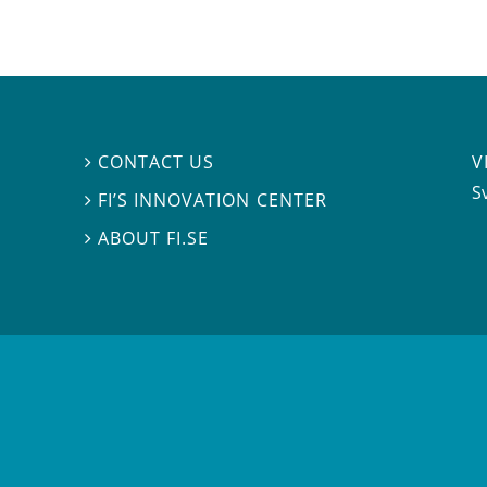
V
CONTACT US

S
FI’S INNOVATION CENTER

ABOUT FI.SE
