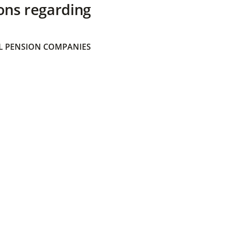
ons regarding
 PENSION COMPANIES