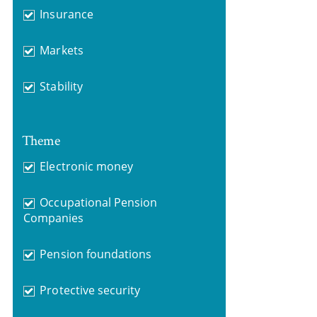
Insurance
Markets
Stability
Theme
Electronic money
Occupational Pension
Companies
Pension foundations
Protective security