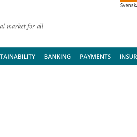
Svensk
al market for all
TAINABILITY
BANKING
PAYMENTS
INSU