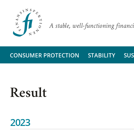
A stable, well-functioning financi
CONSUMER PROTECTION
STABILITY
SUS
Result
2023