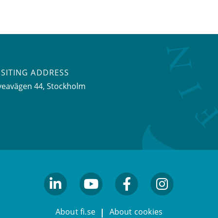
ISITING ADDRESS
veavägen 44, Stockholm
linkedin
youtube
facebook
facebook
About fi.se
About cookies