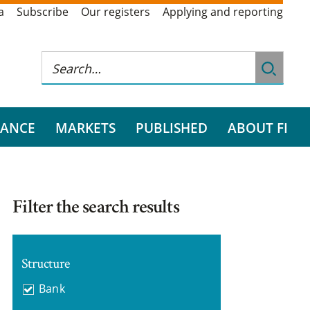
a
Subscribe
Our registers
Applying and reporting
RANCE
MARKETS
PUBLISHED
ABOUT FI
Filter the search results
Structure
Bank