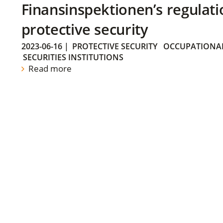
Finansinspektionen’s regulati
protective security
2023-06-16
|
PROTECTIVE SECURITY
OCCUPATIONAL
SECURITIES INSTITUTIONS
Read more