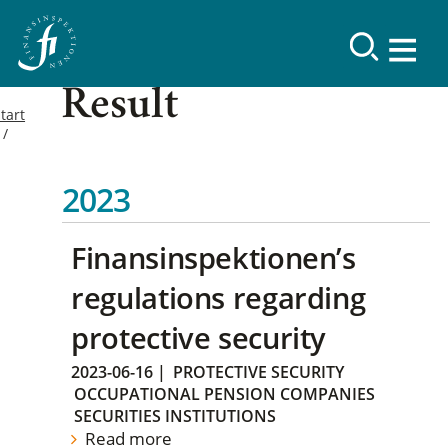
Result
tart
2023
Finansinspektionen’s
regulations regarding
protective security
2023-06-16
|
PROTECTIVE SECURITY
OCCUPATIONAL PENSION COMPANIES
SECURITIES INSTITUTIONS
Read more