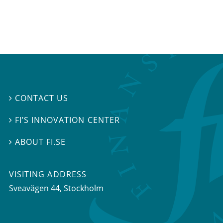
CONTACT US

FI’S INNOVATION CENTER

ABOUT FI.SE

VISITING ADDRESS
Sveavägen 44, Stockholm