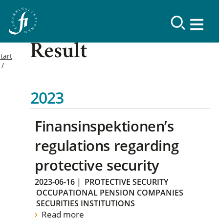
Result
tart
2023
Finansinspektionen’s
regulations regarding
protective security
2023-06-16
|
PROTECTIVE SECURITY
OCCUPATIONAL PENSION COMPANIES
SECURITIES INSTITUTIONS
Read more