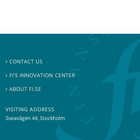
CONTACT US

FI’S INNOVATION CENTER

ABOUT FI.SE

VISITING ADDRESS
Sveavägen 44, Stockholm