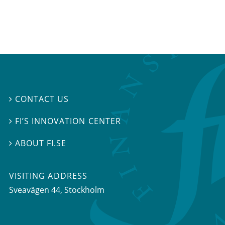
CONTACT US

FI’S INNOVATION CENTER

ABOUT FI.SE

VISITING ADDRESS
Sveavägen 44, Stockholm