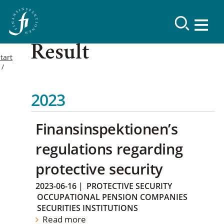
Result
tart
2023
Finansinspektionen’s
regulations regarding
protective security
2023-06-16
|
PROTECTIVE SECURITY
OCCUPATIONAL PENSION COMPANIES
SECURITIES INSTITUTIONS
Read more