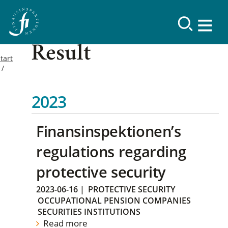
Result
tart
2023
Finansinspektionen’s
regulations regarding
protective security
2023-06-16
|
PROTECTIVE SECURITY
OCCUPATIONAL PENSION COMPANIES
SECURITIES INSTITUTIONS
Read more