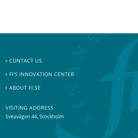
CONTACT US

FI’S INNOVATION CENTER

ABOUT FI.SE

VISITING ADDRESS
Sveavägen 44, Stockholm