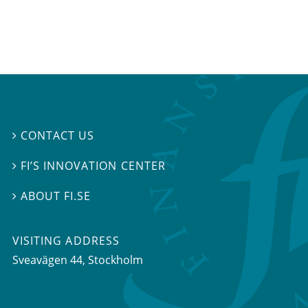
CONTACT US

FI’S INNOVATION CENTER

ABOUT FI.SE

VISITING ADDRESS
Sveavägen 44, Stockholm