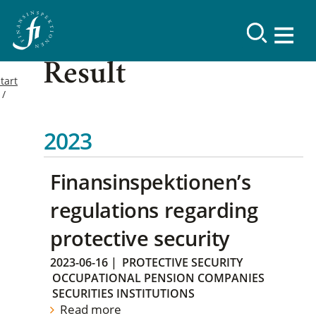
Result
tart
2023
Finansinspektionen’s
regulations regarding
protective security
2023-06-16
|
PROTECTIVE SECURITY
OCCUPATIONAL PENSION COMPANIES
SECURITIES INSTITUTIONS
Read more