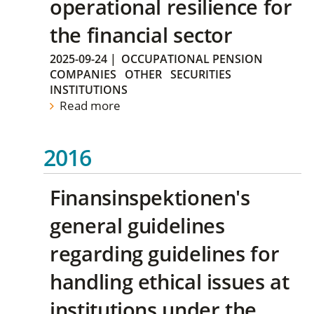
operational resilience for
the financial sector
2025-09-24
|
OCCUPATIONAL PENSION
COMPANIES
OTHER
SECURITIES
INSTITUTIONS
Read more
2016
Finansinspektionen's
general guidelines
regarding guidelines for
handling ethical issues at
institutions under the