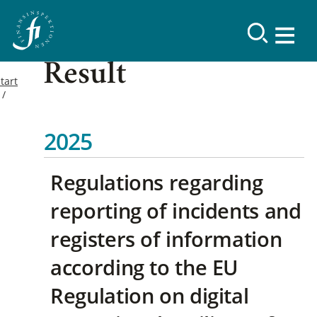
Result
tart
2025
Regulations regarding
reporting of incidents and
registers of information
according to the EU
Regulation on digital