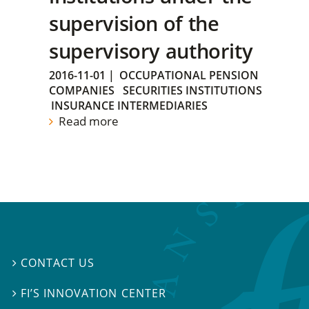
supervision of the
supervisory authority
2016-11-01
|
OCCUPATIONAL PENSION
COMPANIES
SECURITIES INSTITUTIONS
INSURANCE INTERMEDIARIES
Read more
CONTACT US

FI’S INNOVATION CENTER
