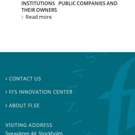
INSTITUTIONS
PUBLIC COMPANIES AND
THEIR OWNERS
Read more
CONTACT US

FI’S INNOVATION CENTER

ABOUT FI.SE

VISITING ADDRESS
Sveavägen 44, Stockholm