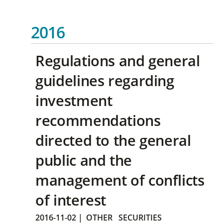
2016
Regulations and general
guidelines regarding
investment
recommendations
directed to the general
public and the
management of conflicts
of interest
2016-11-02
|
OTHER
SECURITIES