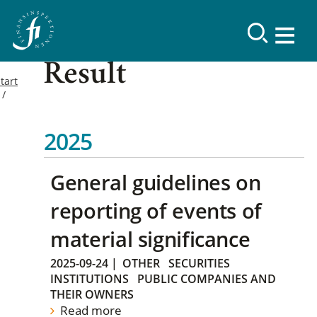
Result
tart
2025
General guidelines on
reporting of events of
material significance
2025-09-24
|
OTHER
SECURITIES
INSTITUTIONS
PUBLIC COMPANIES AND
THEIR OWNERS
Read more