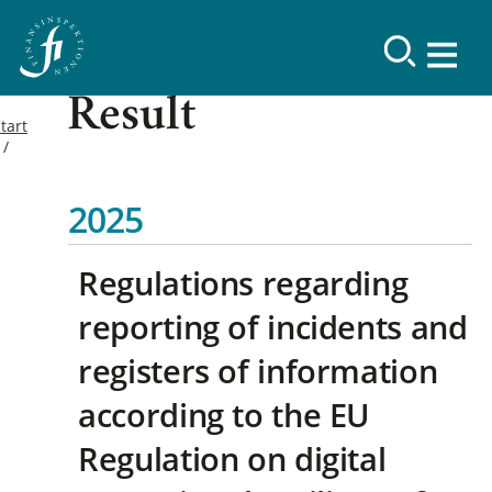
Result
tart
2025
Regulations regarding
reporting of incidents and
registers of information
according to the EU
Regulation on digital