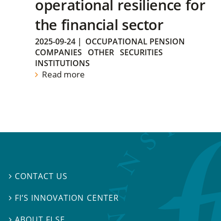
operational resilience for
the financial sector
2025-09-24
|
OCCUPATIONAL PENSION
COMPANIES
OTHER
SECURITIES
INSTITUTIONS
Read more
CONTACT US

FI’S INNOVATION CENTER

ABOUT FI.SE
