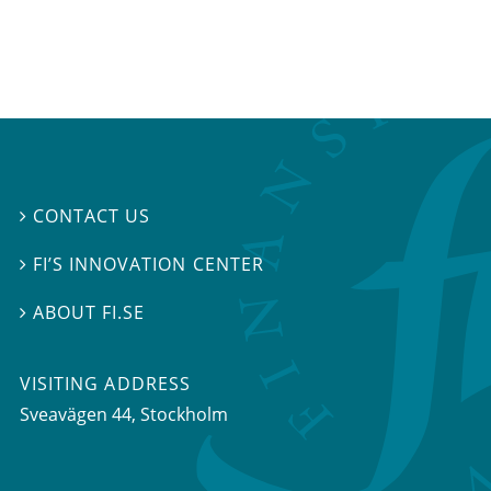
CONTACT US

FI’S INNOVATION CENTER

ABOUT FI.SE

VISITING ADDRESS
Sveavägen 44, Stockholm