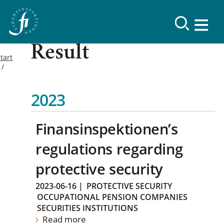
Result
tart
2023
Finansinspektionen’s
regulations regarding
protective security
2023-06-16
|
PROTECTIVE SECURITY
OCCUPATIONAL PENSION COMPANIES
SECURITIES INSTITUTIONS
Read more