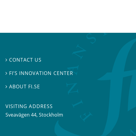
CONTACT US

FI’S INNOVATION CENTER

ABOUT FI.SE

VISITING ADDRESS
Sveavägen 44, Stockholm