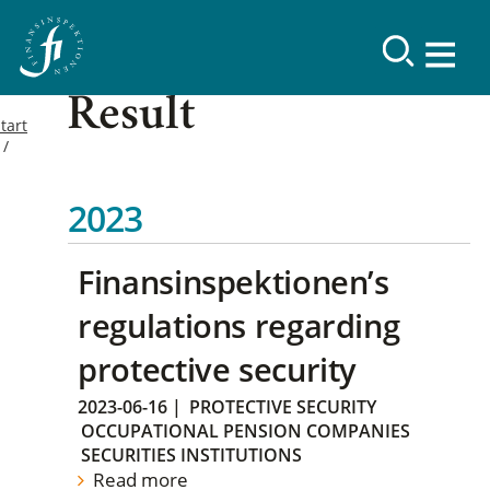
Result
tart
2023
Finansinspektionen’s
regulations regarding
protective security
2023-06-16
|
PROTECTIVE SECURITY
OCCUPATIONAL PENSION COMPANIES
SECURITIES INSTITUTIONS
Read more