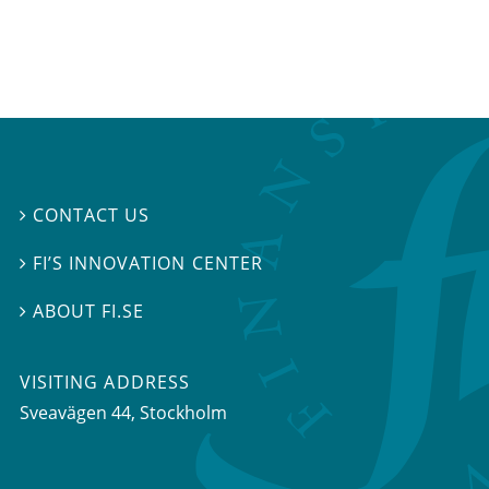
CONTACT US

FI’S INNOVATION CENTER

ABOUT FI.SE

VISITING ADDRESS
Sveavägen 44, Stockholm