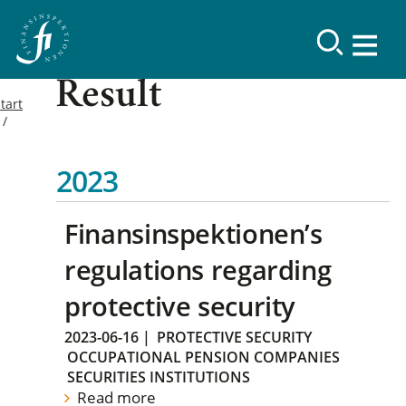
Result
tart
2023
Finansinspektionen’s
regulations regarding
protective security
2023-06-16
|
PROTECTIVE SECURITY
OCCUPATIONAL PENSION COMPANIES
SECURITIES INSTITUTIONS
Read more