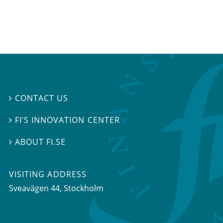
CONTACT US

FI’S INNOVATION CENTER

ABOUT FI.SE

VISITING ADDRESS
Sveavägen 44, Stockholm