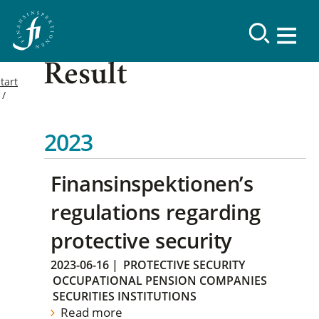
Result
tart
2023
Finansinspektionen’s
regulations regarding
protective security
2023-06-16
|
PROTECTIVE SECURITY
OCCUPATIONAL PENSION COMPANIES
SECURITIES INSTITUTIONS
Read more