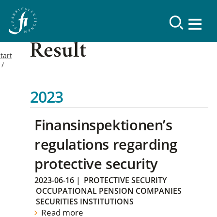
Result
tart
2023
Finansinspektionen’s
regulations regarding
protective security
2023-06-16
|
PROTECTIVE SECURITY
OCCUPATIONAL PENSION COMPANIES
SECURITIES INSTITUTIONS
Read more