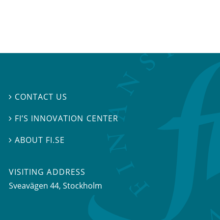
CONTACT US

FI’S INNOVATION CENTER

ABOUT FI.SE

VISITING ADDRESS
Sveavägen 44, Stockholm