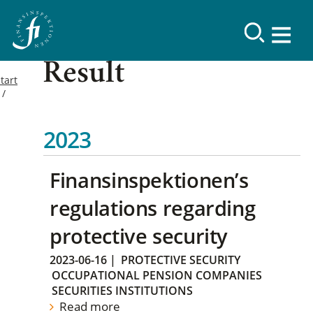
Result
tart
2023
Finansinspektionen’s
regulations regarding
protective security
2023-06-16
|
PROTECTIVE SECURITY
OCCUPATIONAL PENSION COMPANIES
SECURITIES INSTITUTIONS
Read more