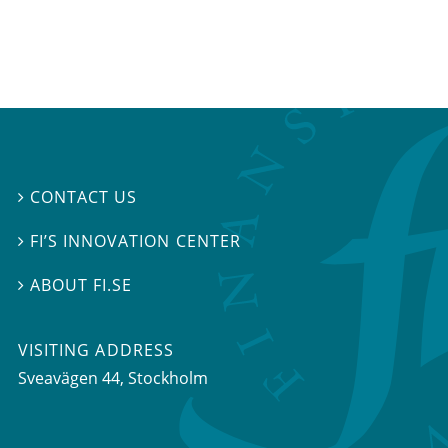
CONTACT US

FI’S INNOVATION CENTER

ABOUT FI.SE

VISITING ADDRESS
Sveavägen 44, Stockholm