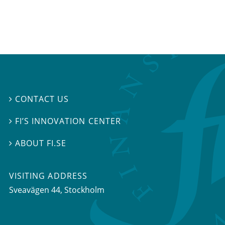
CONTACT US

FI’S INNOVATION CENTER

ABOUT FI.SE

VISITING ADDRESS
Sveavägen 44, Stockholm