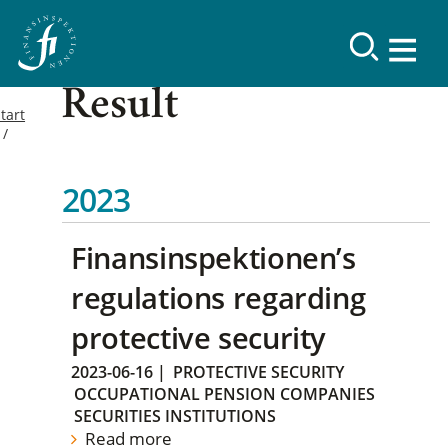
Result
tart
2023
Finansinspektionen’s
regulations regarding
protective security
2023-06-16
|
PROTECTIVE SECURITY
OCCUPATIONAL PENSION COMPANIES
SECURITIES INSTITUTIONS
Read more