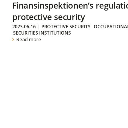
Finansinspektionen’s regulati
protective security
2023-06-16
|
PROTECTIVE SECURITY
OCCUPATIONAL
SECURITIES INSTITUTIONS
Read more