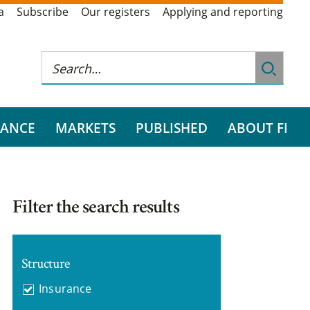
a
Subscribe
Our registers
Applying and reporting
RANCE
MARKETS
PUBLISHED
ABOUT FI
Filter the search results
Structure
Insurance