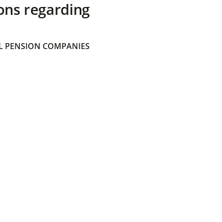
ons regarding
 PENSION COMPANIES