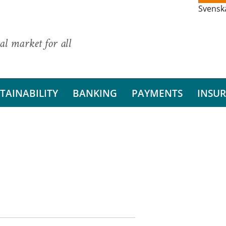
Svensk
al market for all
TAINABILITY
BANKING
PAYMENTS
INSU