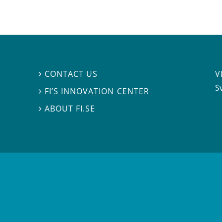
V
CONTACT US

S
FI’S INNOVATION CENTER

ABOUT FI.SE
