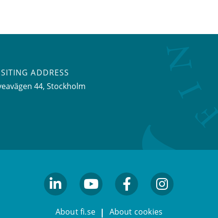
ISITING ADDRESS
veavägen 44, Stockholm
linkedin
youtube
facebook
facebook
About fi.se
About cookies