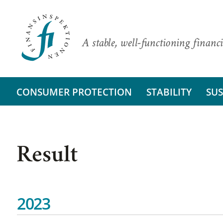
A stable, well-functioning financi
CONSUMER PROTECTION
STABILITY
SUS
Result
2023