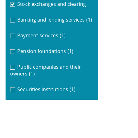
Stock exchanges and clearing
Banking and lending services
(1)
Payment services
(1)
Pension foundations
(1)
Public companies and their
owners
(1)
Securities institutions
(1)