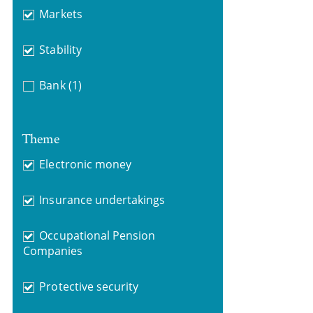
Markets
Stability
Bank
(1)
Theme
Electronic money
Insurance undertakings
Occupational Pension
Companies
Protective security