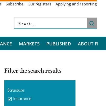
a
Subscribe
Our registers
Applying and reporting
RANCE
MARKETS
PUBLISHED
ABOUT FI
Filter the search results
Structure
Insurance