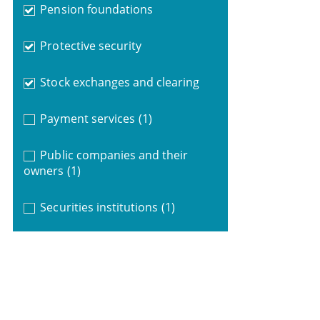
Pension foundations
Protective security
Stock exchanges and clearing
Payment services
(1)
Public companies and their
owners
(1)
Securities institutions
(1)