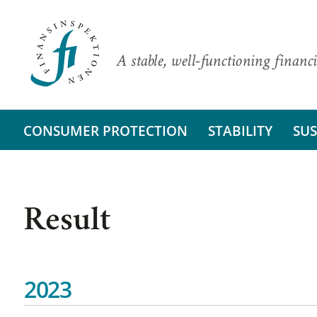
A stable, well-functioning financi
CONSUMER PROTECTION
STABILITY
SUS
Result
2023