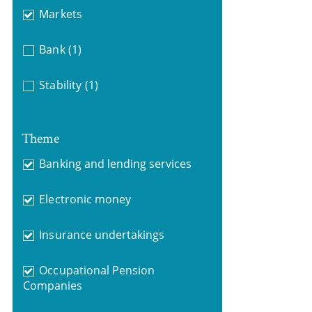
Markets
Bank
(1)
Stability
(1)
Theme
Banking and lending services
Electronic money
Insurance undertakings
Occupational Pension
Companies