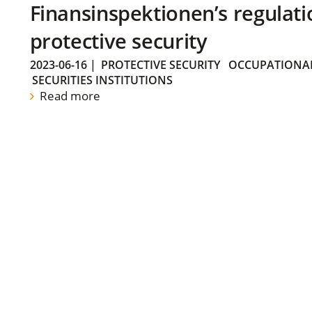
Finansinspektionen’s regulati
protective security
2023-06-16
|
PROTECTIVE SECURITY
OCCUPATIONAL
SECURITIES INSTITUTIONS
Read more