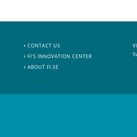
V
CONTACT US

S
FI’S INNOVATION CENTER

ABOUT FI.SE
