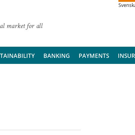
Svensk
al market for all
TAINABILITY
BANKING
PAYMENTS
INSU