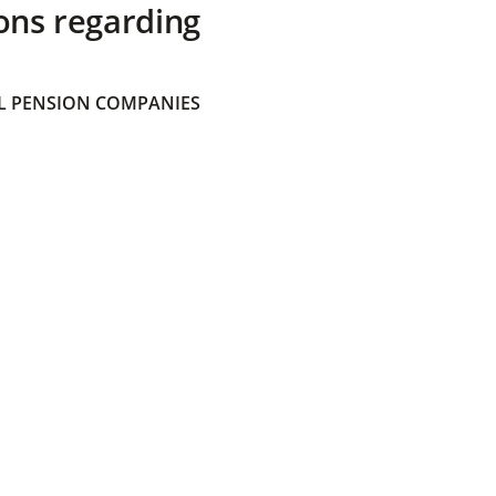
ons regarding
 PENSION COMPANIES