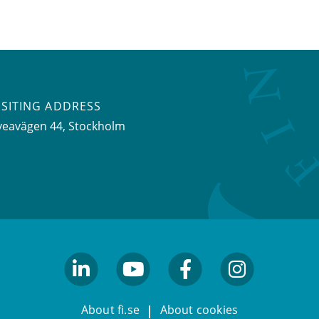
ISITING ADDRESS
veavägen 44, Stockholm
linkedin
youtube
facebook
facebook
About fi.se
About cookies